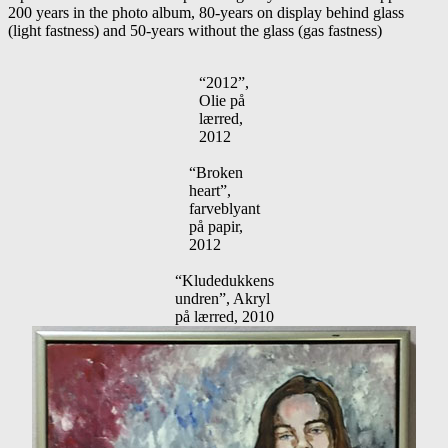
200 years in the photo album, 80-years on display behind glass
(light fastness) and 50-years without the glass (gas fastness)
“2012”,
Olie på
lærred,
2012
“Broken
heart”,
farveblyant
på papir,
2012
“Kludedukkens
undren”, Akryl
på lærred, 2010