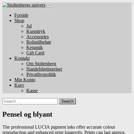
Skip
to
Forside
content
Shop
Jul
Kunsttryk
Accessories
Boligtilbehør
Keramik
Gift Card
Kontakt
Om Stoltenberg
Handelsbetingelser
Privatlivspolitik
Min Konto
Kurv
Kasse
Search
Pensel og blyant
The professional LUCIA pigment inks offer accurate colour
reproduction and enhanced print longevity. Prints can last approx.