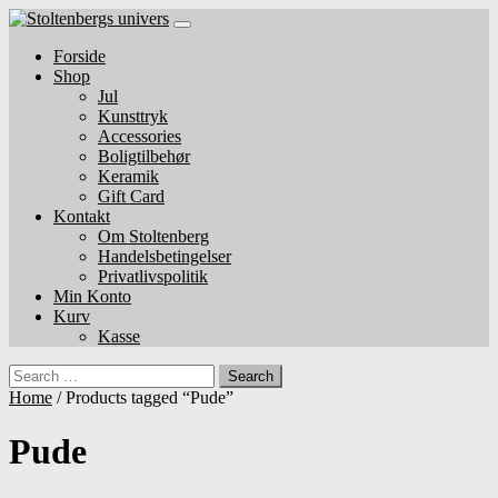
Skip
to
Forside
content
Shop
Jul
Kunsttryk
Accessories
Boligtilbehør
Keramik
Gift Card
Kontakt
Om Stoltenberg
Handelsbetingelser
Privatlivspolitik
Min Konto
Kurv
Kasse
Search
Home
/ Products tagged “Pude”
Pude