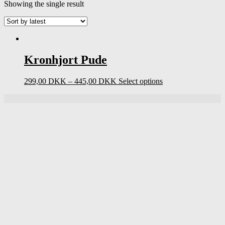
Showing the single result
Kronhjort Pude
299,00
DKK
–
445,00
DKK
Select options
Powered by
WordPress
|
Theme UnderBoot by
DinevThemes