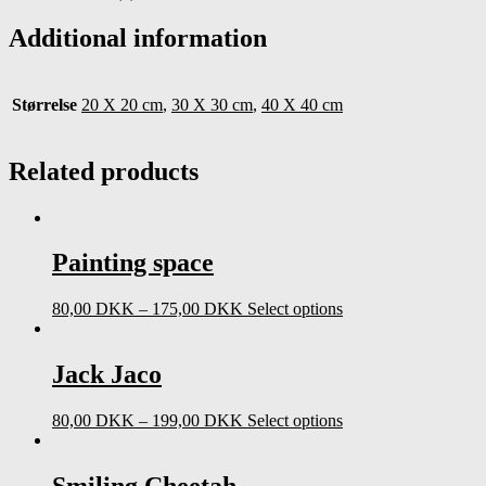
quantity
Additional information
Størrelse
20 X 20 cm
,
30 X 30 cm
,
40 X 40 cm
Related products
Painting space
80,00
DKK
–
175,00
DKK
Select options
Jack Jaco
80,00
DKK
–
199,00
DKK
Select options