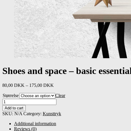
Shoes and space – basic essentia
80,00
DKK
–
175,00
DKK
Størrelse
Clear
Shoes
and
Add to cart
space
SKU:
N/A
Category:
Kunsttryk
-
basic
Additional information
essentials
Reviews (0)