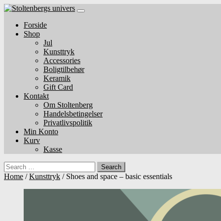
Skip
to
Forside
content
Shop
Jul
Kunsttryk
Accessories
Boligtilbehør
Keramik
Gift Card
Kontakt
Om Stoltenberg
Handelsbetingelser
Privatlivspolitik
Min Konto
Kurv
Kasse
Search
Home
/
Kunsttryk
/ Shoes and space – basic essentials